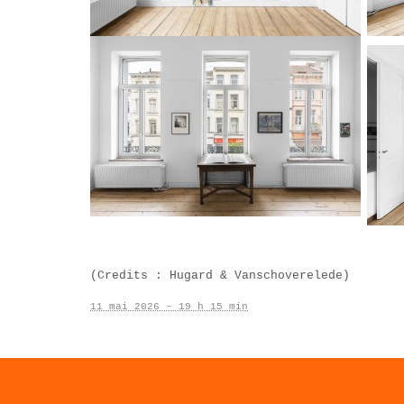
(Credits : Hugard & Vanschoverelede)
11 mai 2026 – 19 h 15 min