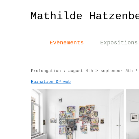
Mathilde Hatzenb
Evènements
Expositions
Prolongation : august 4th > september 5th !
Ruination DP_web