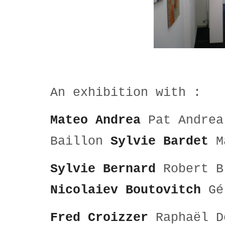
An exhibition with :
Mateo Andrea
Pat Andre
Baillon
Sylvie Bardet
Ma
Sylvie Bernard
Robert 
Nicolaiev Boutovitch
Gé
Fred Croizzer
Raphaël 