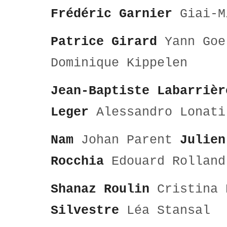
Frédéric Garnier
Giai-M
Patrice Girard
Yann Goe
Dominique Kippelen
Jean-Baptiste Labarrièr
Leger
Alessandro Lona
Nam
Johan Parent
Julien
Rocchia
Edouard Rolland
Shanaz Roulin
Cristina 
Silvestre
Léa Stansal