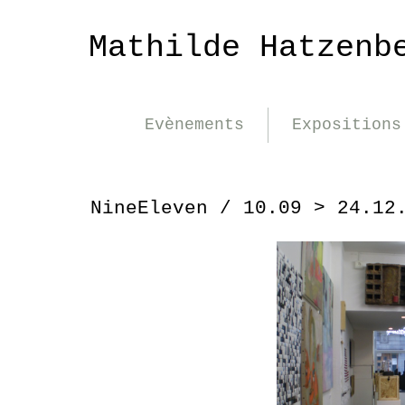
Mathilde Hatzenb
Evènements
Expositions
NineEleven / 10.09 > 24.12