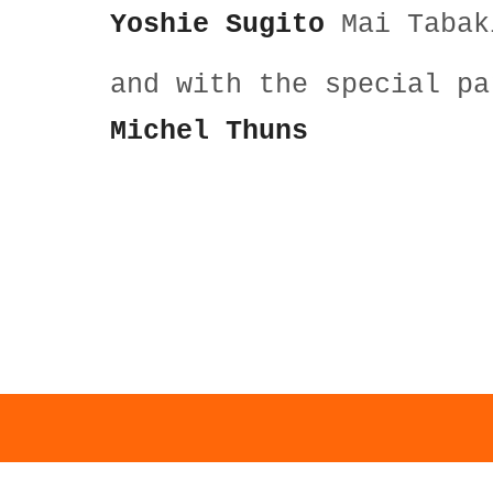
Yoshie Sugito
Mai Tabak
and with the special p
Michel Thuns